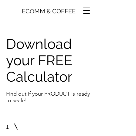
ECOMM & COFFEE
Download
your FREE
Calculator
Find out if your PRODUCT is ready
to scale!
1