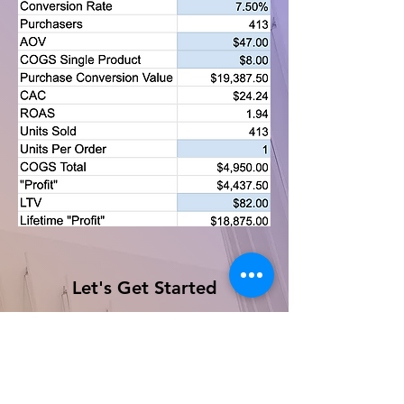
Let's Get Started
First Name