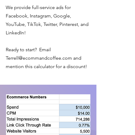
We provide full-service ads for
Facebook, Instagram, Google,
YouTube, TikTok, Twitter, Pinterest, and
LinkedIn!
Ready to start? Email
Terrell@ecommandcoffee.com
and
mention this calculator for a discount!