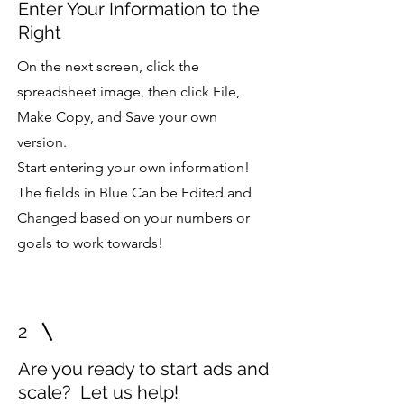
Enter Your Information to the
Right
On the next screen, click the
spreadsheet image, then click File,
Make Copy, and Save your own
version.
Start entering your own information!
The fields in Blue Can be Edited and
Changed based on your numbers or
goals to work towards!
2
Are you ready to start ads and
scale? Let us help!